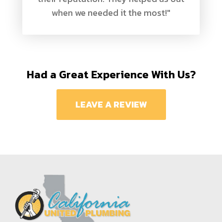
when we needed it the most!"
Had a Great Experience With Us?
LEAVE A REVIEW