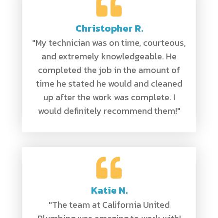
Christopher R.
"My technician was on time, courteous,
and extremely knowledgeable. He
completed the job in the amount of
time he stated he would and cleaned
up after the work was complete. I
would definitely recommend them!"
Katie N.
"The team at California United