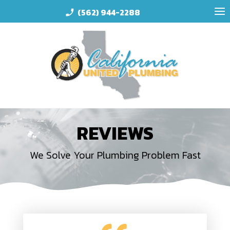
(562) 944-2288
phone_enabled
REVIEWS
We Solve Your Plumbing Problem Fast