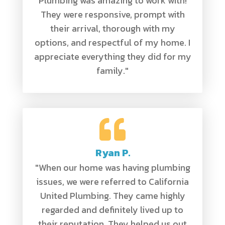
Plumbing was amazing to work with!
They were responsive, prompt with
their arrival, thorough with my
options, and respectful of my home. I
appreciate everything they did for my
family."
Ryan P.
"When our home was having plumbing
issues, we were referred to California
United Plumbing. They came highly
regarded and definitely lived up to
their reputation. They helped us out