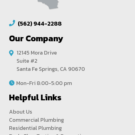
(562) 944-2288
Our Company
12145 Mora Drive
Suite #2
Santa Fe Springs, CA 90670
Mon-Fri 8:00-5:00 pm
Helpful Links
About Us
Commercial Plumbing
Residential Plumbing