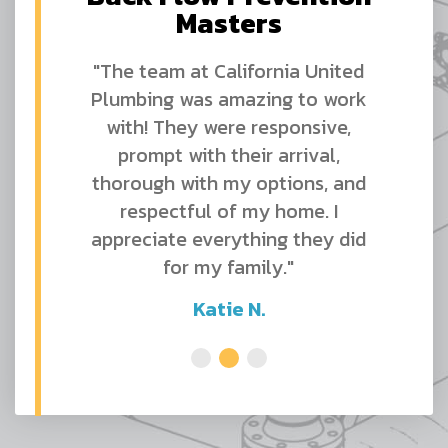
Masters
"The team at California United
Plumbing was amazing to work
with! They were responsive,
prompt with their arrival,
thorough with my options, and
respectful of my home. I
appreciate everything they did
for my family."
Katie N.