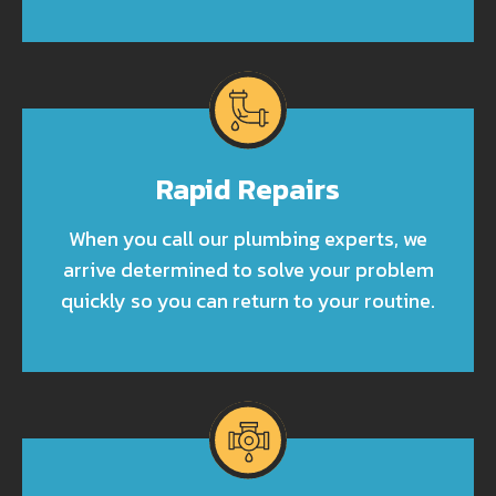
Rapid Repairs
When you call our plumbing experts, we
arrive determined to solve your problem
quickly so you can return to your routine.