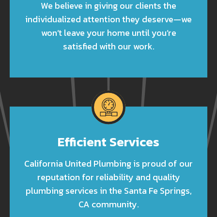
We believe in giving our clients the
individualized attention they deserve—we
won’t leave your home until you’re
satisfied with our work.
Efficient Services
California United Plumbing is proud of our
reputation for reliability and quality
plumbing services in the Santa Fe Springs,
CA community.