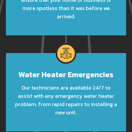
more spotless than it was before we
arrived.
Water Heater Emergencies
Our technicians are available 24/7 to
assist with any emergency water heater
problem, from rapid repairs to installing a
new unit.