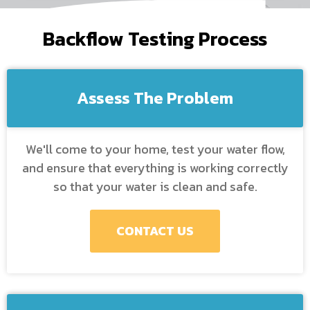
Backflow Testing Process
Assess The Problem
We'll come to your home, test your water flow,
and ensure that everything is working correctly
so that your water is clean and safe.
CONTACT US