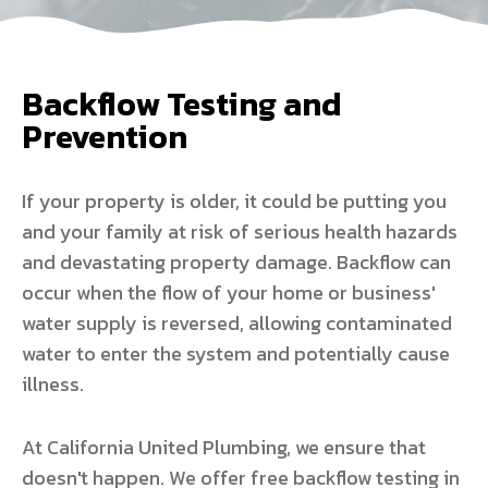
Backflow Testing and
Prevention
If your property is older, it could be putting you
and your family at risk of serious health hazards
and devastating property damage. Backflow can
occur when the flow of your home or business'
water supply is reversed, allowing contaminated
water to enter the system and potentially cause
illness.
At California United Plumbing, we ensure that
doesn't happen. We offer free backflow testing in