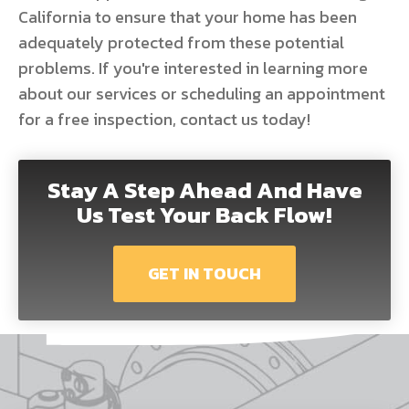
California to ensure that your home has been
adequately protected from these potential
problems. If you're interested in learning more
about our services or scheduling an appointment
for a free inspection, contact us today!
Stay A Step Ahead And Have
Us Test Your Back Flow!
GET IN TOUCH