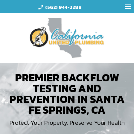
(562) 944-2288
phone_enabled
PREMIER BACKFLOW
TESTING AND
PREVENTION IN SANTA
FE SPRINGS, CA
Protect Your Property, Preserve Your Health