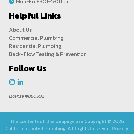
Mon-Fri 8:00-5:00 pm
Helpful Links
About Us
Commercial Plumbing
Residential Plumbing
Back-Flow Testing & Prevention
Follow Us
License #880992
The contents of this webpage are Copyright © 2026
California United Plumbing. All Rights Reserved.
Privacy