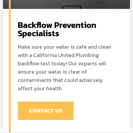
Backflow Prevention
Specialists
Make sure your water is safe and clean
with a California United Plumbing
backflow test today! Our experts will
ensure your water is clear of
contaminants that could adversely
affect your health.
CONTACT US