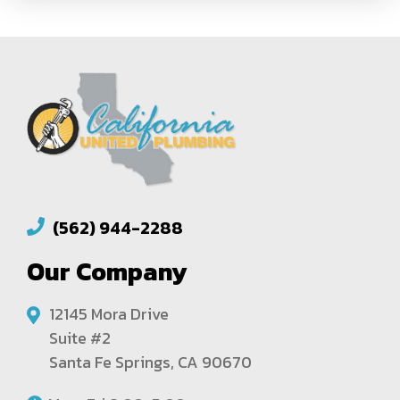
(562) 944-2288
Our Company
12145 Mora Drive
Suite #2
Santa Fe Springs, CA 90670