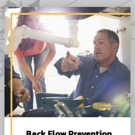
Back Flow Prevention