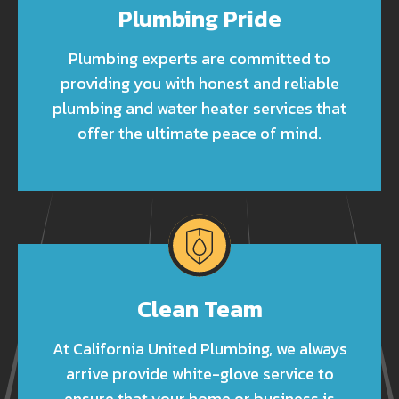
Plumbing Pride
Plumbing experts are committed to
providing you with honest and reliable
plumbing and water heater services that
offer the ultimate peace of mind.
Clean Team
At California United Plumbing, we always
arrive provide white-glove service to
ensure that your home or business is