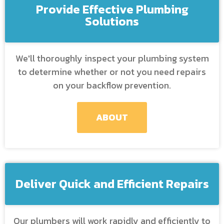
Provide Effective Plumbing
Solutions
We'll thoroughly inspect your plumbing system
to determine whether or not you need repairs
on your backflow prevention.
ABOUT
Deliver Quick and Efficient Repairs
Our plumbers will work rapidly and efficiently to