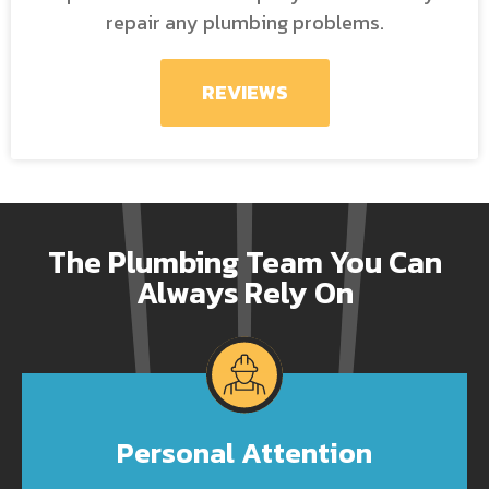
repair any plumbing problems.
REVIEWS
The Plumbing Team You Can
Always Rely On
Personal Attention